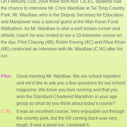
On February 21st, 2004 three form four TJCEC students had
the chance to interview Mr. Chris Wardlaw at Tai Tong Country
Park. Mr. Wardlaw, who is the Deputy Secretary for Education
and Manpower was a special guest at the Man Kwan Fund
Walkathon. As Mr. Wardlaw is also a well known runner and
athletic coach he was invited to run a 10-kilometre course on
the day. Pilot Cheung (4B), Robin Kwong (4C) and Afsar Khan
(4B) conducted an interview with Mr. Wardlaw (C.W.) after his
run.
Pilot:
Good morning Mr. Wardlaw. We are school reporters
and we'd like to ask you a few questions for our school
magazine. We know you love running and that you
won the Standard-Chartered Marathon in your age
group so what do you think about today's course?
C.W:
It was an excellent course. Very enjoyable out through
the country park, but the hill coming back was very
tough. It was a good run. I enjoyed it.