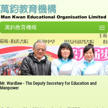
萬鈞教育機構
T
Mr. Wardlaw - The Deputy Secretary for Education and
Manpower