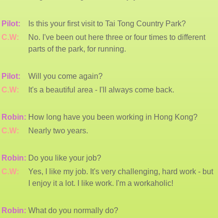
Pilot:
Is this your first visit to Tai Tong Country Park?
C.W:
No. I've been out here three or four times to different
parts of the park, for running.
Pilot:
Will you come again?
C.W:
It's a beautiful area - I'll always come back.
Robin:
How long have you been working in Hong Kong?
C.W:
Nearly two years.
Robin:
Do you like your job?
C.W:
Yes, I like my job. It's very challenging, hard work - but
I enjoy it a lot. I like work. I'm a workaholic!
Robin:
What do you normally do?