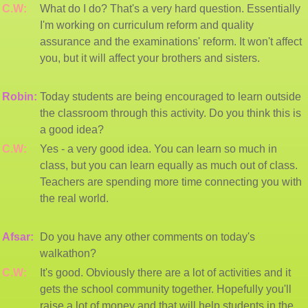
C.W:
What do I do? That's a very hard question. Essentially
I'm working on curriculum reform and quality
assurance and the examinations' reform. It won't affect
you, but it will affect your brothers and sisters.
Robin:
Today students are being encouraged to learn outside
the classroom through this activity. Do you think this is
a good idea?
C.W:
Yes - a very good idea. You can learn so much in
class, but you can learn equally as much out of class.
Teachers are spending more time connecting you with
the real world.
Afsar:
Do you have any other comments on today's
walkathon?
C.W:
It's good. Obviously there are a lot of activities and it
gets the school community together. Hopefully you'll
raise a lot of money and that will help students in the